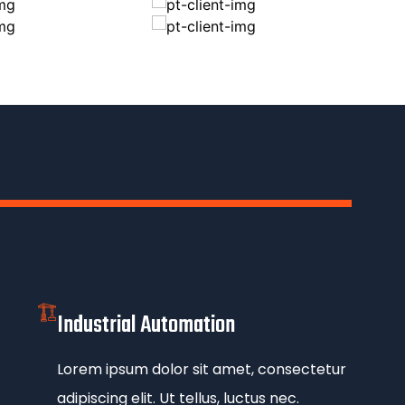
Industrial Automation
Lorem ipsum dolor sit amet, consectetur
adipiscing elit. Ut tellus, luctus nec.