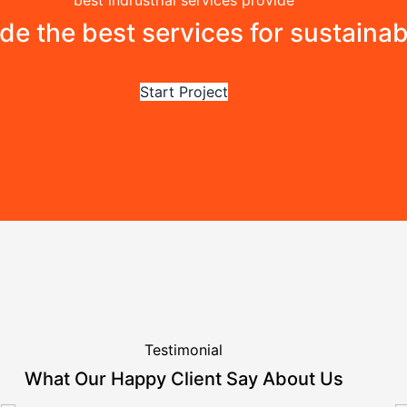
best indrustrial services provide
ide the best services for sustaina
Start Project
Testimonial
What Our Happy Client Say About Us