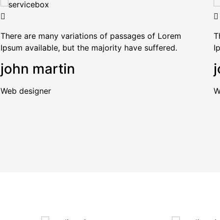
There are many variations of passages of Lorem
T
Ipsum available, but the majority have suffered.
I
john martin
j
Web designer
W