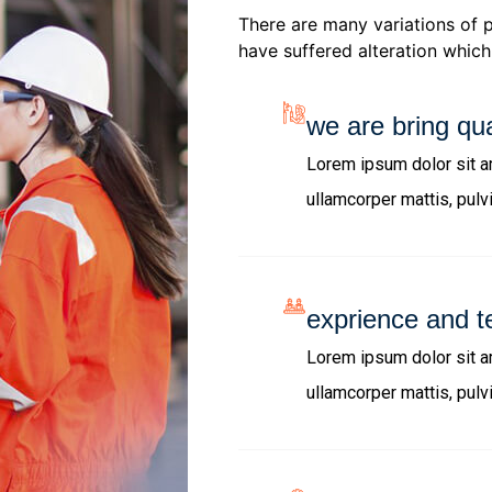
There are many variations of 
have suffered alteration which 
we are bring qua
Lorem ipsum dolor sit ame
ullamcorper mattis, pulv
exprience and t
Lorem ipsum dolor sit ame
ullamcorper mattis, pulv