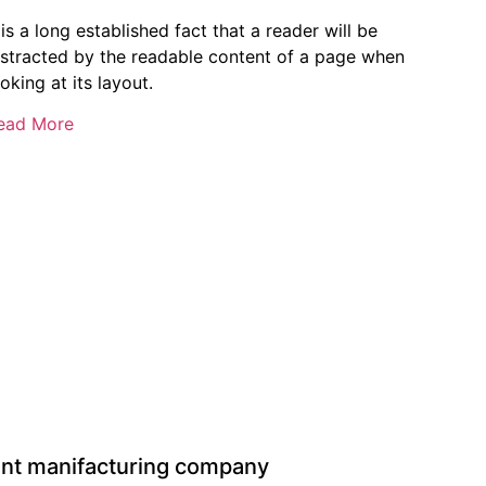
 is a long established fact that a reader will be
istracted by the readable content of a page when
oking at its layout.
ead More
ent manifacturing company