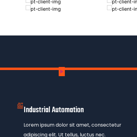
Industrial Automation
Lorem ipsum dolor sit amet, consectetur
adipiscing elit. Ut tellus, luctus nec.