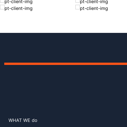
WHAT WE do