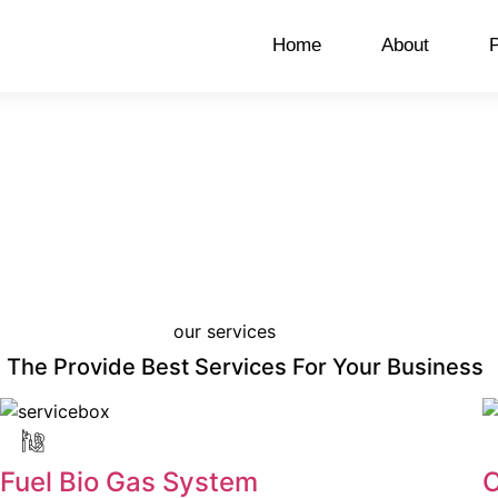
Home
About
P
our services
The Provide Best Services For Your Business
Fuel Bio Gas System
C