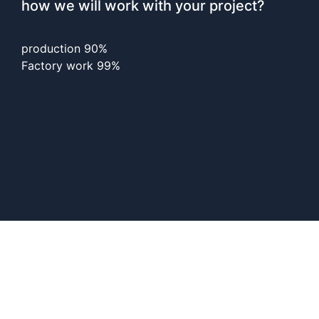
how we will work with your project?
production
90%
Factory work
99%