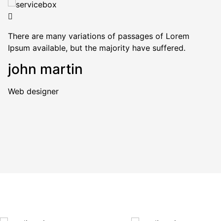
There are many variations of passages of Lorem
Ipsum available, but the majority have suffered.
john martin
Web designer