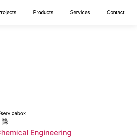
rojects
Products
Services
Contact
hemical Engineering