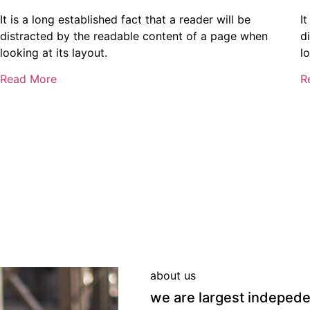
It is a long established fact that a reader will be
It
distracted by the readable content of a page when
d
looking at its layout.
lo
Read More
R
about us
we are largest indeped