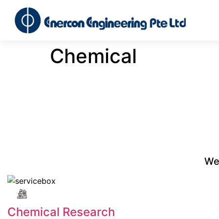
Chemical
We 
Chemical Research