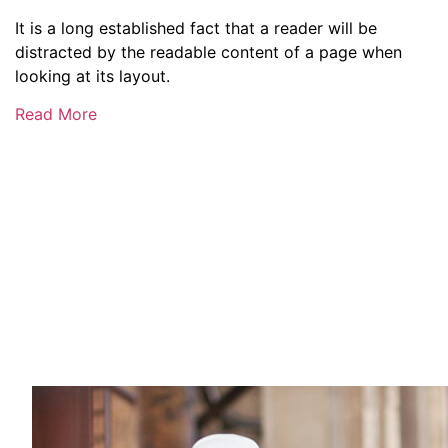
It is a long established fact that a reader will be
distracted by the readable content of a page when
looking at its layout.
Read More