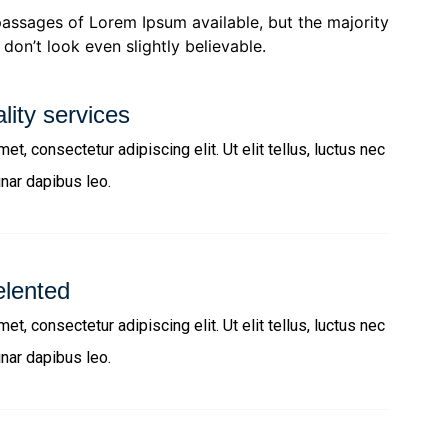
passages of Lorem Ipsum available, but the majority
don’t look even slightly believable.
lity services
t, consectetur adipiscing elit. Ut elit tellus, luctus nec
inar dapibus leo.
elented
t, consectetur adipiscing elit. Ut elit tellus, luctus nec
inar dapibus leo.