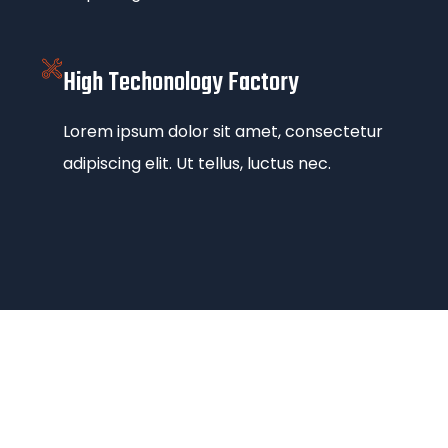
High Techonology Factory
Lorem ipsum dolor sit amet, consectetur
adipiscing elit. Ut tellus, luctus nec.