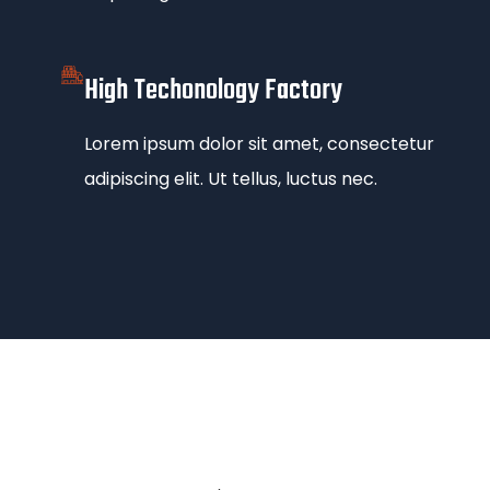
High Techonology Factory
Lorem ipsum dolor sit amet, consectetur
adipiscing elit. Ut tellus, luctus nec.