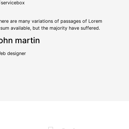
here are many variations of passages of Lorem
The
psum available, but the majority have suffered.
Ips
ohn martin
jo
eb designer
Web