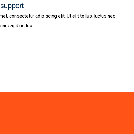
 support
t, consectetur adipiscing elit. Ut elit tellus, luctus nec
inar dapibus leo.