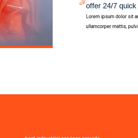
offer 24/7 quick
Lorem ipsum dolor sit ame
ullamcorper mattis, pulv