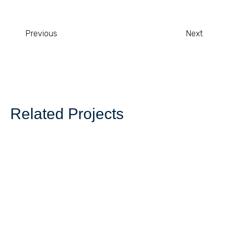
Previous
Next
Related Projects