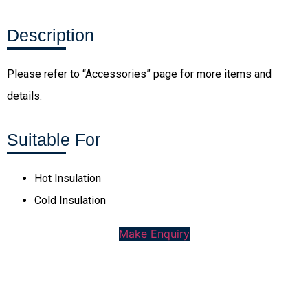
Description
Please refer to “Accessories” page for more items and
details.
Suitable For
Hot Insulation
Cold Insulation
Make Enquiry