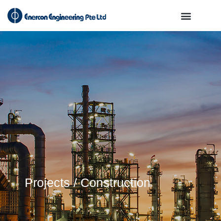
Projects / Construction