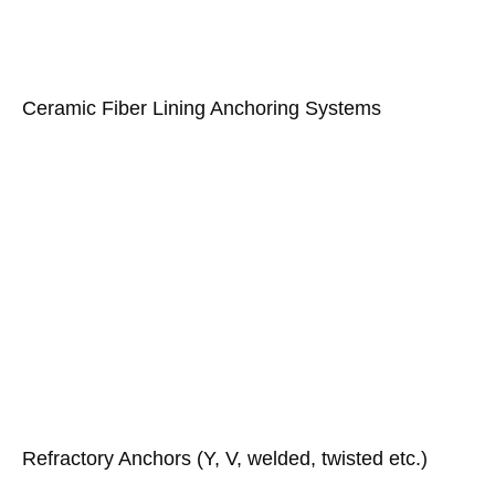
Ceramic Fiber Lining Anchoring Systems
Refractory Anchors (Y, V, welded, twisted etc.)