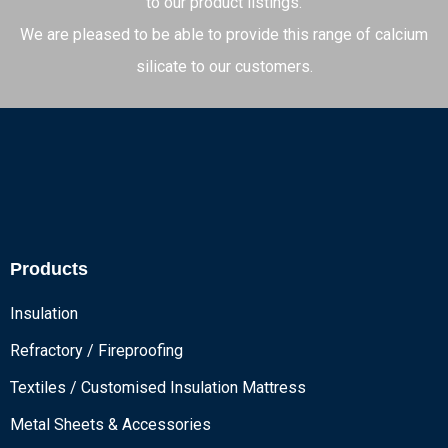
to our product listings.
We are pleased to be able to provide this range of calcium
silicate to our customers.
Products
Insulation
Refractory / Fireproofing
Textiles / Customised Insulation Mattress
Metal Sheets & Accessories