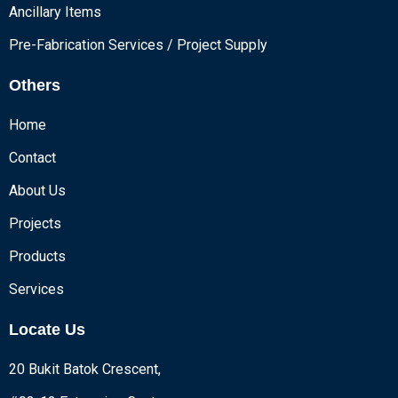
Ancillary Items
Pre-Fabrication Services / Project Supply
Others
Home
Contact
About Us
Projects
Products
Services
Locate Us
20 Bukit Batok Crescent,