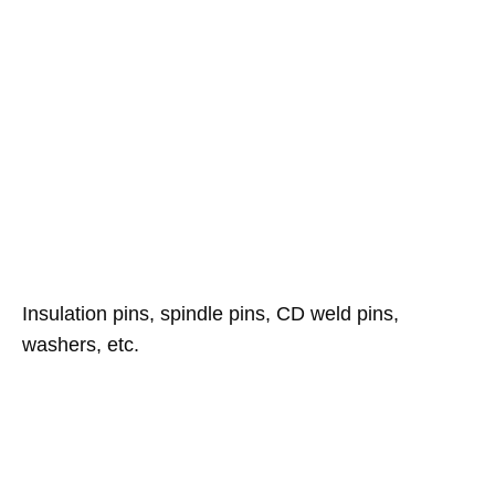
Insulation pins, spindle pins, CD weld pins,
washers, etc.