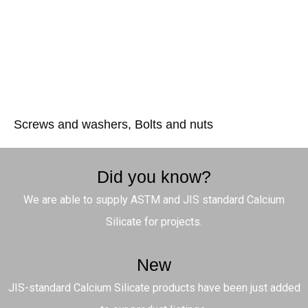
Screws and washers, Bolts and nuts
Did you know?
We are able to supply ASTM and JIS standard Calcium
Silicate for projects.
New
JIS-standard Calcium Silicate products have been just added