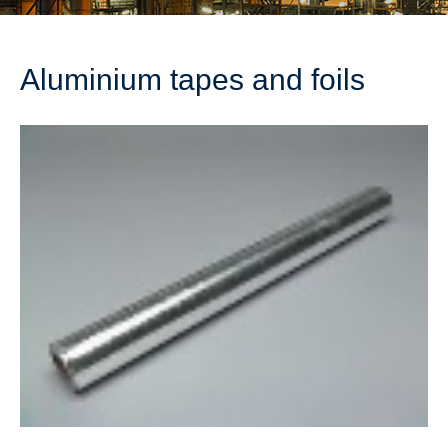
Aluminium tapes and foils