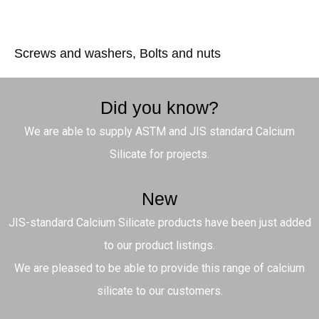
Screws and washers, Bolts and nuts
Did you know?
We are able to supply ASTM and JIS standard Calcium
Silicate for projects.
New
JIS-standard Calcium Silicate products have been just added
to our product listings.
We are pleased to be able to provide this range of calcium
silicate to our customers.