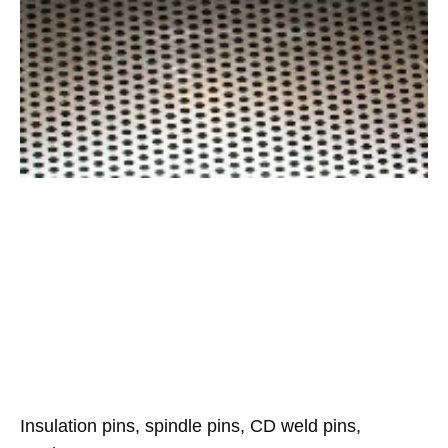
Insulation pins, spindle pins, CD weld pins,