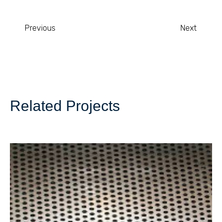
Previous
Next
Related Projects