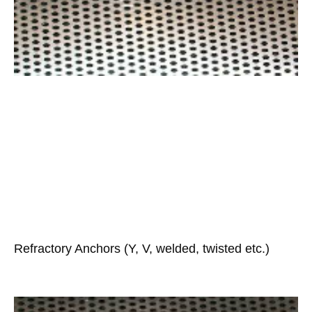
Refractory Anchors (Y, V, welded, twisted etc.)