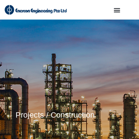
Projects / Construction