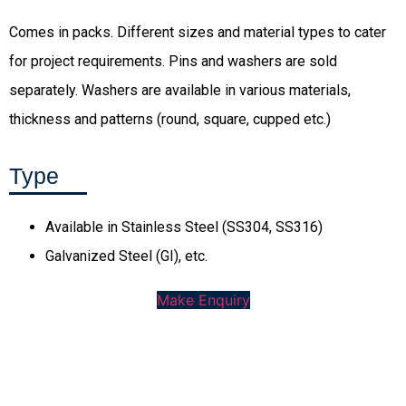
Comes in packs. Different sizes and material types to cater
for project requirements. Pins and washers are sold
separately. Washers are available in various materials,
thickness and patterns (round, square, cupped etc.)
Type
Available in Stainless Steel (SS304, SS316)
Galvanized Steel (GI), etc.
Make Enquiry