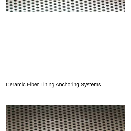
Ceramic Fiber Lining Anchoring Systems