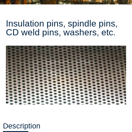
Insulation pins, spindle pins,
CD weld pins, washers, etc.
Description