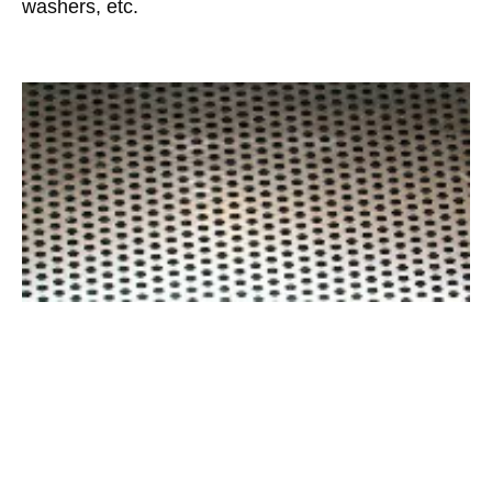
washers, etc.