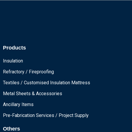
Products
Insulation
Refractory / Fireproofing
Textiles / Customised Insulation Mattress
Metal Sheets & Accessories
Ancillary Items
Pre-Fabrication Services / Project Supply
Others