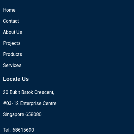
Home
Contact
About Us
Projects
Products
Services
Locate Us
20 Bukit Batok Crescent,
#03-12 Enterprise Centre
Singapore 658080
Tel : 68615690