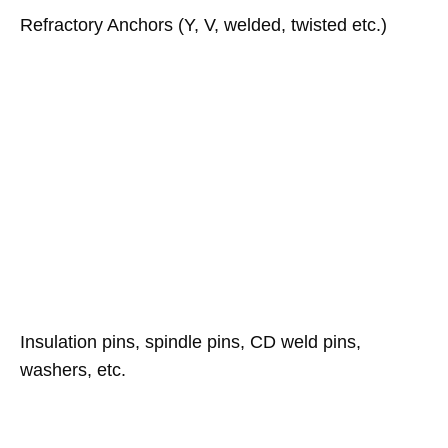
Refractory Anchors (Y, V, welded, twisted etc.)
Insulation pins, spindle pins, CD weld pins,
washers, etc.