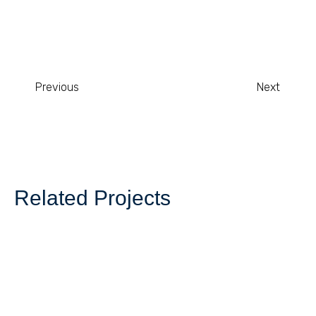
Previous
Next
Related Projects