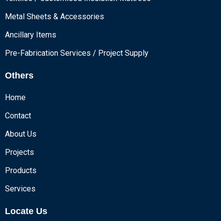
Metal Sheets & Accessories
Ancillary Items
Pre-Fabrication Services / Project Supply
Others
Home
Contact
About Us
Projects
Products
Services
Locate Us