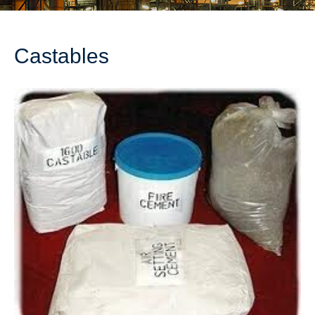
Castables