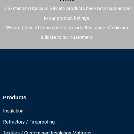
JIS-standard Calcium Silicate products have been just added
to our product listings.
We are pleased to be able to provide this range of calcium
silicate to our customers.
Products
Insulation
Refractory / Fireproofing
Textiles / Customised Insulation Mattress