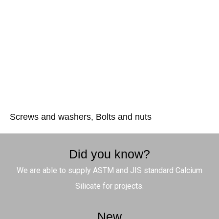
Screws and washers, Bolts and nuts
Did you know?
We are able to supply ASTM and JIS standard Calcium
Silicate for projects.
New