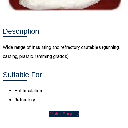
Description
Wide range of insulating and refractory castables (gunning,
casting, plastic, ramming grades)
Suitable For
Hot Insulation
Refractory
Make Enquiry