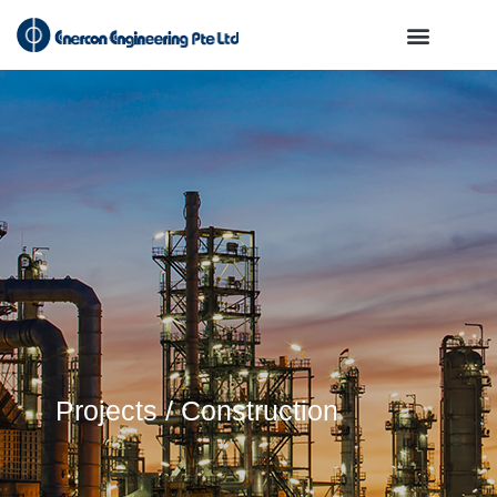
Projects / Construction