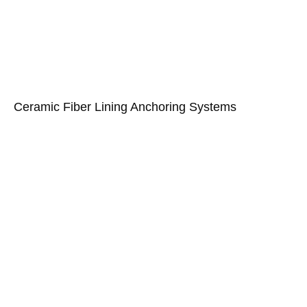
Ceramic Fiber Lining Anchoring Systems