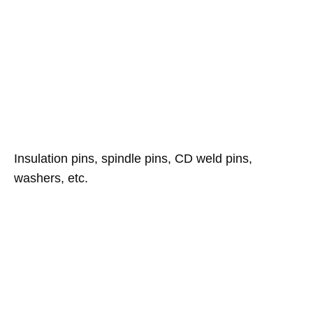
Insulation pins, spindle pins, CD weld pins,
washers, etc.