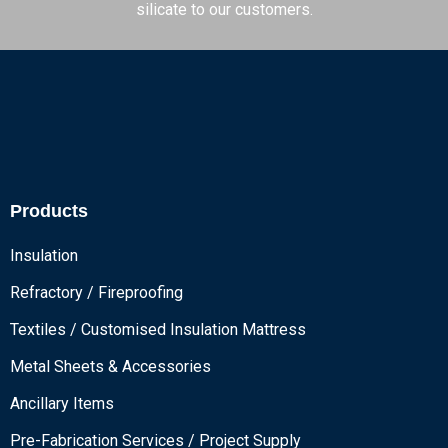
silicate to our customers.
Products
Insulation
Refractory / Fireproofing
Textiles / Customised Insulation Mattress
Metal Sheets & Accessories
Ancillary Items
Pre-Fabrication Services / Project Supply