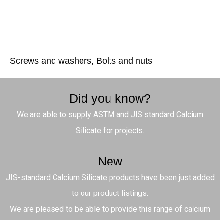
Screws and washers, Bolts and nuts
Did you know?
We are able to supply ASTM and JIS standard Calcium
Silicate for projects.
New
JIS-standard Calcium Silicate products have been just added
to our product listings.
We are pleased to be able to provide this range of calcium