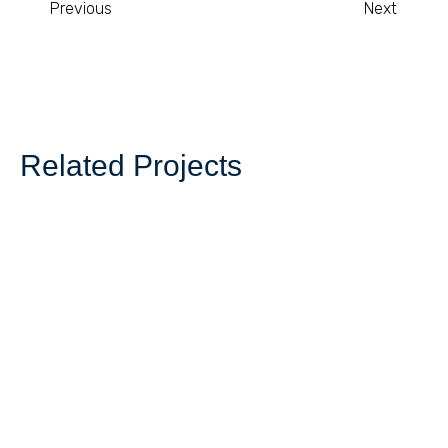
Previous
Next
Related Projects