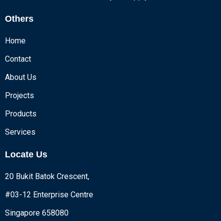
Others
Home
Contact
About Us
Projects
Products
Services
Locate Us
20 Bukit Batok Crescent,
#03-12 Enterprise Centre
Singapore 658080