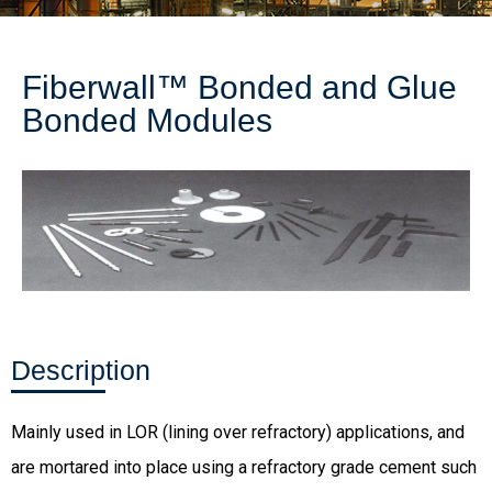
Fiberwall™ Bonded and Glue
Bonded Modules
Description
Mainly used in LOR (lining over refractory) applications, and
are mortared into place using a refractory grade cement such