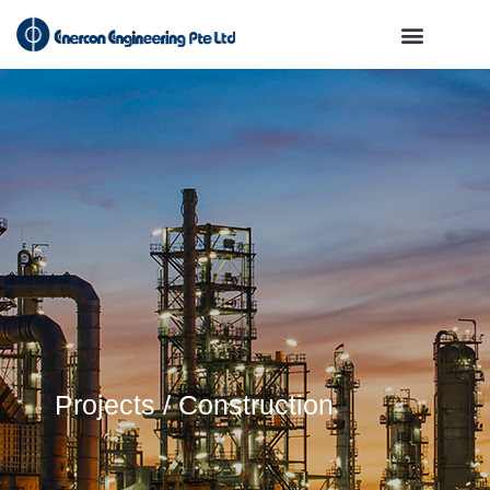
Projects / Construction