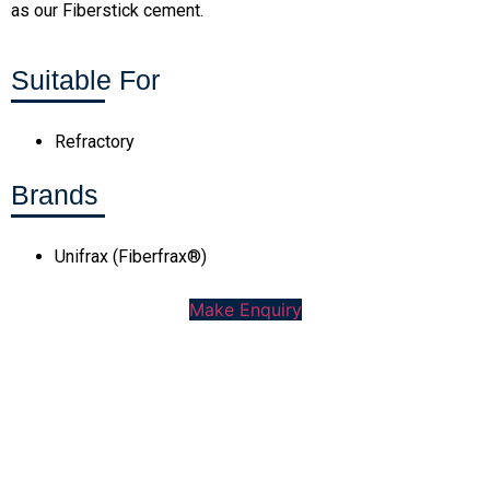
as our Fiberstick cement.
Suitable For
Refractory
Brands
Unifrax (Fiberfrax®)
Make Enquiry