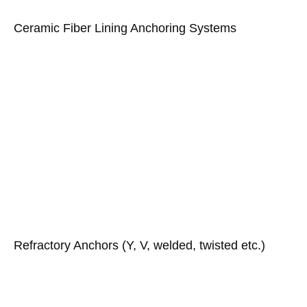
Ceramic Fiber Lining Anchoring Systems
Refractory Anchors (Y, V, welded, twisted etc.)